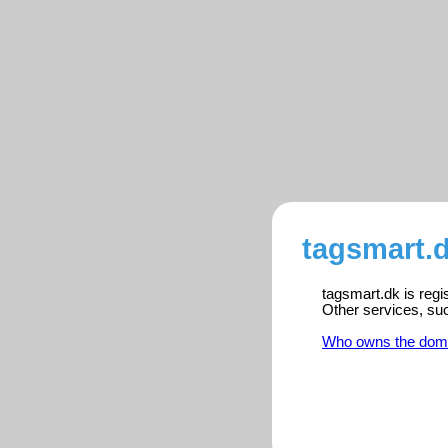
tagsmart.d
tagsmart.dk is regi
Other services, su
Who owns the dom