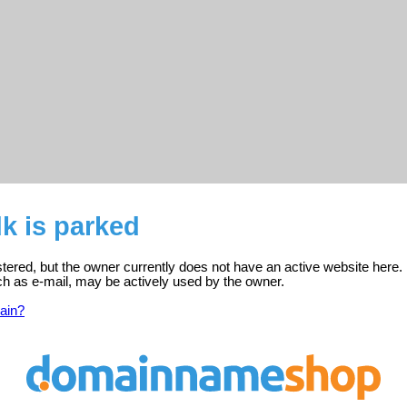
k is parked
stered, but the owner currently does not have an active website here.
ch as e-mail, may be actively used by the owner.
ain?